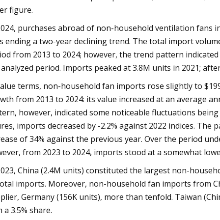
er figure.
2024, purchases abroad of non-household ventilation fans inc
s ending a two-year declining trend. The total import volum
iod from 2013 to 2024; however, the trend pattern indicate
 analyzed period. Imports peaked at 3.8M units in 2021; after
value terms, non-household fan imports rose slightly to $199
wth from 2013 to 2024: its value increased at an average ann
tern, however, indicated some noticeable fluctuations bein
ures, imports decreased by -2.2% against 2022 indices. The 
rease of 34% against the previous year. Over the period unde
ever, from 2023 to 2024, imports stood at a somewhat lower
2023, China (2.4M units) constituted the largest non-househo
total imports. Moreover, non-household fan imports from Ch
plier, Germany (156K units), more than tenfold. Taiwan (Chin
h a 3.5% share.