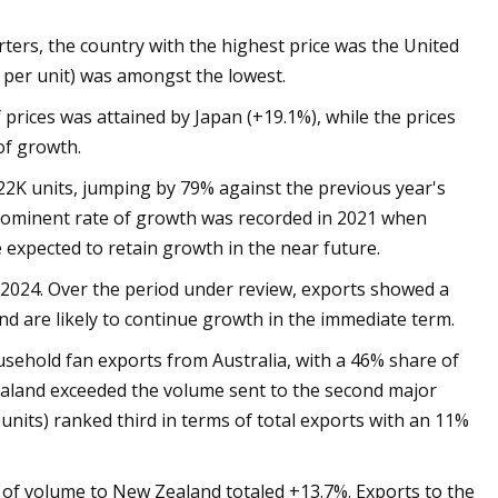
rters, the country with the highest price was the United
1 per unit) was amongst the lowest.
prices was attained by Japan (+19.1%), while the prices
of growth.
22K units, jumping by 79% against the previous year's
 prominent rate of growth was recorded in 2021 when
expected to retain growth in the near future.
2024. Over the period under review, exports showed a
nd are likely to continue growth in the immediate term.
sehold fan exports from Australia, with a 46% share of
aland exceeded the volume sent to the second major
 units) ranked third in terms of total exports with an 11%
 of volume to New Zealand totaled +13.7%. Exports to the