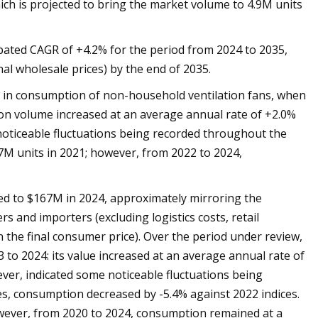
ich is projected to bring the market volume to 4.9M units
cipated CAGR of +4.2% for the period from 2024 to 2035,
al wholesale prices) by the end of 2035.
wth in consumption of non-household ventilation fans, when
ion volume increased at an average annual rate of +2.0%
noticeable fluctuations being recorded throughout the
M units in 2021; however, from 2022 to 2024,
ed to $167M in 2024, approximately mirroring the
rs and importers (excluding logistics costs, retail
in the final consumer price). Over the period under review,
 to 2024: its value increased at an average annual rate of
ever, indicated some noticeable fluctuations being
s, consumption decreased by -5.4% against 2022 indices.
ever, from 2020 to 2024, consumption remained at a