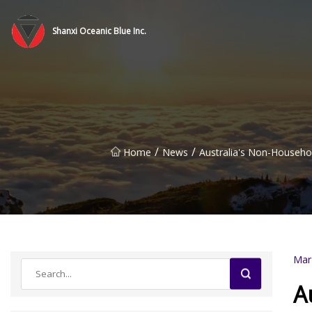
Shanxi Oceanic Blue Inc.
/
/
Home
News
Australia's Non-Househo
Mar
A