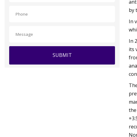
ant
by 
In 
whi
In 
its
SUBMIT
fro
ana
con
The
pre
mar
the
+3.
rec
Non