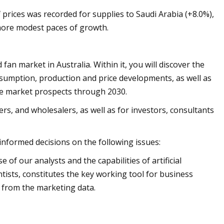
prices was recorded for supplies to Saudi Arabia (+8.0%),
 more modest paces of growth.
an market in Australia. Within it, you will discover the
nsumption, production and price developments, as well as
the market prospects through 2030.
rs, and wholesalers, as well as for investors, consultants
 informed decisions on the following issues:
of our analysts and the capabilities of artificial
ntists, constitutes the key working tool for business
 from the marketing data.