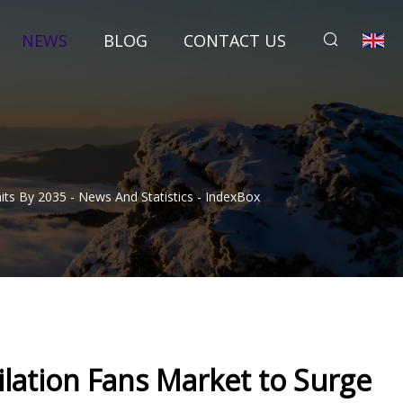
NEWS
BLOG
CONTACT US
ts By 2035 - News And Statistics - IndexBox
lation Fans Market to Surge