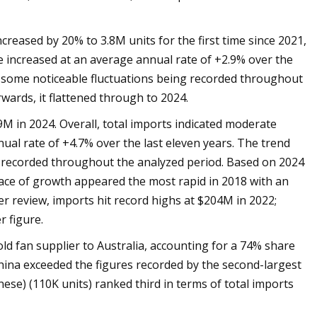
reased by 20% to 3.8M units for the first time since 2021,
e increased at an average annual rate of +2.9% over the
d some noticeable fluctuations being recorded throughout
wards, it flattened through to 2024.
M in 2024. Overall, total imports indicated moderate
ual rate of +4.7% over the last eleven years. The trend
g recorded throughout the analyzed period. Based on 2024
pace of growth appeared the most rapid in 2018 with an
r review, imports hit record highs at $204M in 2022;
 figure.
ld fan supplier to Australia, accounting for a 74% share
ina exceeded the figures recorded by the second-largest
ese) (110K units) ranked third in terms of total imports