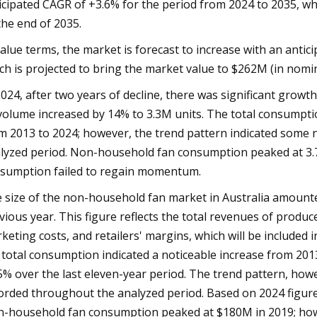
icipated CAGR of +3.6% for the period from 2024 to 2035, wh
the end of 2035.
value terms, the market is forecast to increase with an anti
ch is projected to bring the market value to $262M (in nomin
2024, after two years of decline, there was significant gro
 volume increased by 14% to 3.3M units. The total consumpt
m 2013 to 2024; however, the trend pattern indicated some 
lyzed period. Non-household fan consumption peaked at 3.7
sumption failed to regain momentum.
 size of the non-household fan market in Australia amount
vious year. This figure reflects the total revenues of produce
keting costs, and retailers' margins, which will be included 
 total consumption indicated a noticeable increase from 2013
5% over the last eleven-year period. The trend pattern, how
orded throughout the analyzed period. Based on 2024 figure
-household fan consumption peaked at $180M in 2019; how