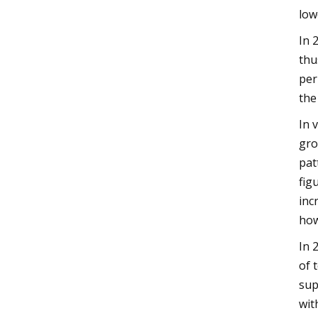
low
In 
thu
per
the
In 
gro
pat
fig
inc
how
In 
of 
sup
wit