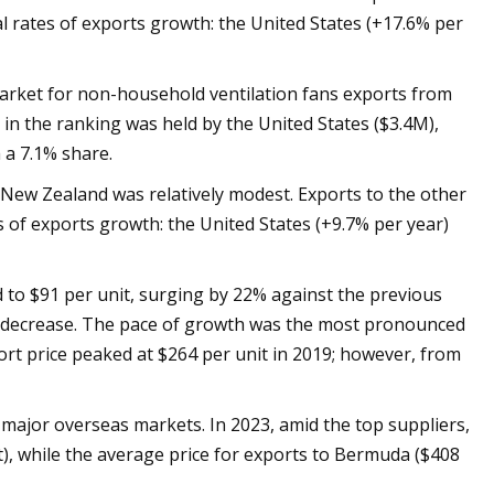
 rates of exports growth: the United States (+17.6% per
arket for non-household ventilation fans exports from
 in the ranking was held by the United States ($3.4M),
 a 7.1% share.
 New Zealand was relatively modest. Exports to the other
 of exports growth: the United States (+9.7% per year)
to $91 per unit, surging by 22% against the previous
ble decrease. The pace of growth was the most pronounced
ort price peaked at $264 per unit in 2019; however, from
e major overseas markets. In 2023, amid the top suppliers,
t), while the average price for exports to Bermuda ($408