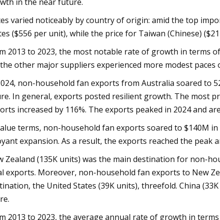
wth in the near future.
ces varied noticeably by country of origin: amid the top impo
tes ($556 per unit), while the price for Taiwan (Chinese) ($2
m 2013 to 2023, the most notable rate of growth in terms of 
 the other major suppliers experienced more modest paces 
2024, non-household fan exports from Australia soared to 5
ure. In general, exports posted resilient growth. The most
orts increased by 116%. The exports peaked in 2024 and are 
value terms, non-household fan exports soared to $140M in 
yant expansion. As a result, the exports reached the peak a
 Zealand (135K units) was the main destination for non-hou
al exports. Moreover, non-household fan exports to New Ze
tination, the United States (39K units), threefold. China (33K
re.
m 2013 to 2023, the average annual rate of growth in terms