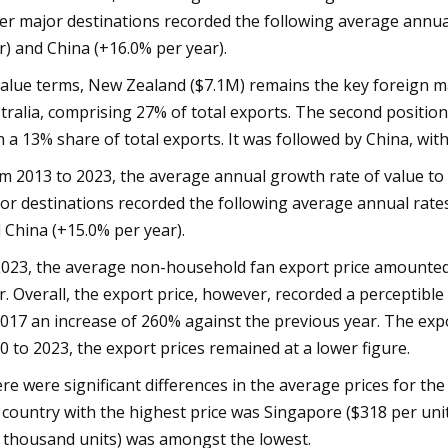
er major destinations recorded the following average annual
r) and China (+16.0% per year).
value terms, New Zealand ($7.1M) remains the key foreign m
tralia, comprising 27% of total exports. The second position
h a 13% share of total exports. It was followed by China, with
m 2013 to 2023, the average annual growth rate of value to
or destinations recorded the following average annual rates
 China (+15.0% per year).
2023, the average non-household fan export price amounted 
r. Overall, the export price, however, recorded a percepti
2017 an increase of 260% against the previous year. The exp
0 to 2023, the export prices remained at a lower figure.
re were significant differences in the average prices for th
 country with the highest price was Singapore ($318 per uni
 thousand units) was amongst the lowest.