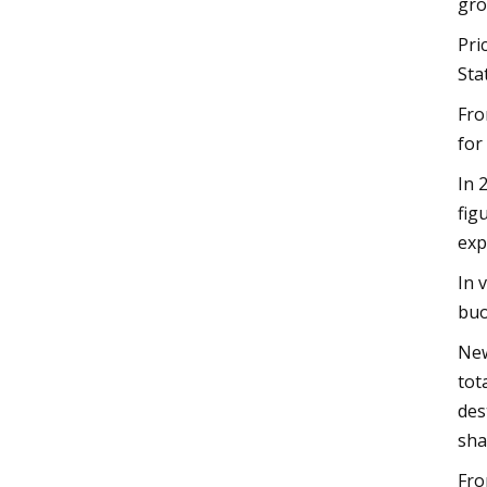
gro
Pri
Sta
Fro
for
In 
fig
exp
In 
buo
New
tot
des
sha
Fro