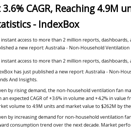
t 3.6% CAGR, Reaching 4.9M un
tatistics - IndexBox
023
Mar 29, 2023
cy response vessels have many
4 Reasons Why The
bilities
 instant access to more than 2 million reports, dashboards,
lished a new report: Australia - Non-Household Ventilation
 instant access to more than 2 million reports, dashboards,
exBox has just published a new report: Australia - Non-House
nds And Insights.
ven by rising demand, the non-household ventilation fan mark
h an expected CAGR of +3.6% in volume and +4.2% in value fr
ket volume to 4.9M units and market value to $262M by the
ven by increasing demand for non-household ventilation fans
ard consumption trend over the next decade. Market perfor