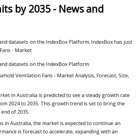
its by 2035 - News and
 2023 Honda HR
 and datasets on the IndexBox Platform. IndexBox has just
 Fans - Market
 and datasets on the IndexBox Platform.
hold Ventilation Fans - Market Analysis, Forecast, Size,
et in Australia is predicted to see a steady growth rate
om 2024 to 2035. This growth trend is set to bring the
 end of 2035.
 in Australia, the market is expected to continue an
mance is forecast to accelerate, expanding with an