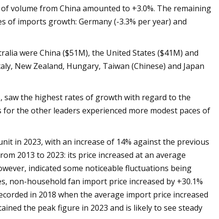
s of volume from China amounted to +3.0%. The remaining
es of imports growth: Germany (-3.3% per year) and
tralia were China ($51M), the United States ($41M) and
taly, New Zealand, Hungary, Taiwan (Chinese) and Japan
, saw the highest rates of growth with regard to the
es for the other leaders experienced more modest paces of
it in 2023, with an increase of 14% against the previous
from 2013 to 2023: its price increased at an average
owever, indicated some noticeable fluctuations being
es, non-household fan import price increased by +30.1%
ecorded in 2018 when the average import price increased
ined the peak figure in 2023 and is likely to see steady