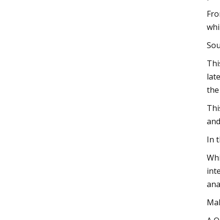
Fro
whi
Sou
Thi
lat
the
Thi
and
In 
Whi
int
ana
Mak