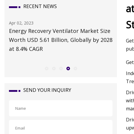
a
RECENT NEWS
S
Apr 02, 2023
Nov 17, 2
Energy Recovery Ventilator Market Size
Emergen
Worth USD 5.61 Billion, Globally by 2028
responsi
Get
at 8.4% CAGR
pub
Get
Ind
Tre
SEND YOUR INQUIRY
Dri
wit
mar
Dri
upw