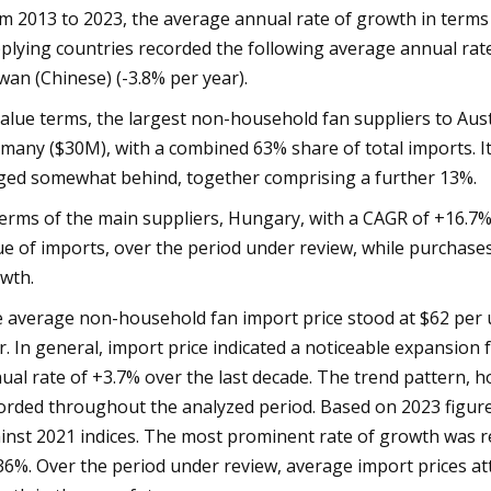
m 2013 to 2023, the average annual rate of growth in term
plying countries recorded the following average annual rat
wan (Chinese) (-3.8% per year).
value terms, the largest non-household fan suppliers to Aus
many ($30M), with a combined 63% share of total imports. I
ged somewhat behind, together comprising a further 13%.
terms of the main suppliers, Hungary, with a CAGR of +16.7%
ue of imports, over the period under review, while purchas
wth.
 average non-household fan import price stood at $62 per un
r. In general, import price indicated a noticeable expansion 
ual rate of +3.7% over the last decade. The trend pattern, h
orded throughout the analyzed period. Based on 2023 figur
inst 2021 indices. The most prominent rate of growth was r
36%. Over the period under review, average import prices atta