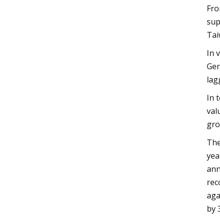
Fro
sup
Tai
In 
Ger
lag
In 
val
gro
The
yea
ann
rec
aga
by 