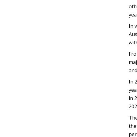
oth
yea
In 
Aus
wit
Fro
maj
and
In 
yea
in 
202
The
the
per