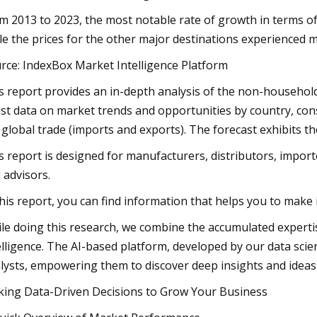
m 2013 to 2023, the most notable rate of growth in terms of 
le the prices for the other major destinations experienced
rce: IndexBox Market Intelligence Platform
s report provides an in-depth analysis of the non-household f
est data on market trends and opportunities by country, co
 global trade (imports and exports). The forecast exhibits 
s report is designed for manufacturers, distributors, importe
 advisors.
this report, you can find information that helps you to make
le doing this research, we combine the accumulated expertise 
elligence. The AI-based platform, developed by our data scie
lysts, empowering them to discover deep insights and ideas
ing Data-Driven Decisions to Grow Your Business