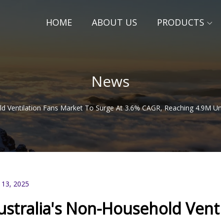
HOME
ABOUT US
PRODUCTS
News
ld Ventilation Fans Market To Surge At 3.6% CAGR, Reaching 4.9M Uni
 13, 2025
ustralia's Non-Household Venti