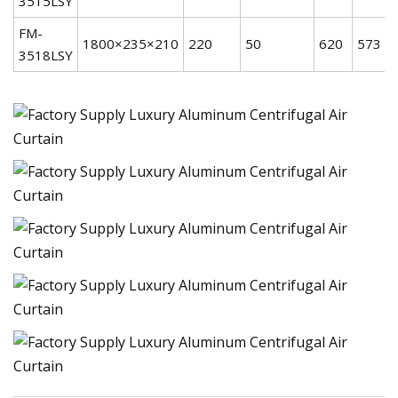
3515LSY
FM-
1800×235×210
220
50
620
573
3518LSY