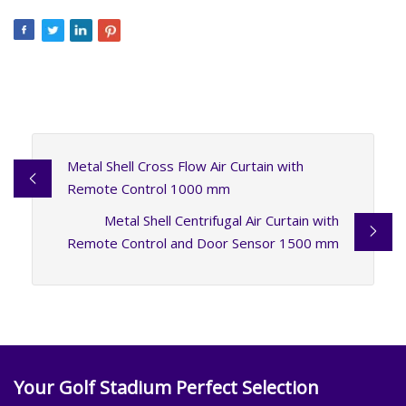
Metal Shell Cross Flow Air Curtain with
Remote Control 1000 mm
Metal Shell Centrifugal Air Curtain with
Remote Control and Door Sensor 1500 mm
Your Golf Stadium Perfect Selection