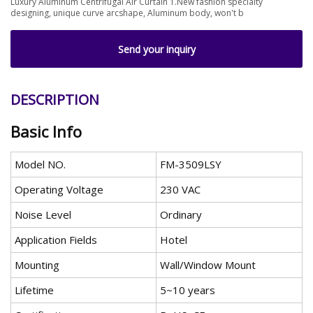
Luxury Aluminum Centrifugal Air Curtain 1.New fashion specialty
designing, unique curve arcshape, Aluminum body, won't b
Send your inquiry
DESCRIPTION
Basic Info
Model NO.
FM-3509LSY
Operating Voltage
230 VAC
Noise Level
Ordinary
Application Fields
Hotel
Mounting
Wall/Window Mount
Lifetime
5~10 years