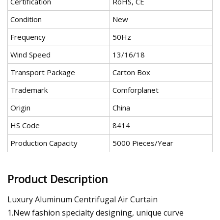
Certification
RoHS, CE
Condition
New
Frequency
50Hz
Wind Speed
13/16/18
Transport Package
Carton Box
Trademark
Comforplanet
Origin
China
HS Code
8414
Production Capacity
5000 Pieces/Year
Product Description
Luxury Aluminum Centrifugal Air Curtain
1.New fashion specialty designing, unique curve