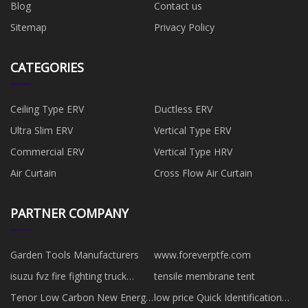
Blog
Contact us
Sitemap
Privacy Policy
CATEGORIES
Ceiling Type ERV
Ductless ERV
Ultra Slim ERV
Vertical Type ERV
Commercial ERV
Vertical Type HRV
Air Curtain
Cross Flow Air Curtain
PARTNER COMPANY
Garden Tools Manufacturers
www.foreverptfe.com
isuzu fvz fire fighting truck
tensile membrane tent
factory
Tenor Low Carbon New Energy
low price Quick Identification