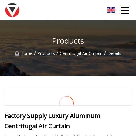
Shanxi Oceanic Blue Inc.
Products
/
/
/
Home
Products
Centrifugal Air Curtain
Details
Factory Supply Luxury Aluminum
Centrifugal Air Curtain