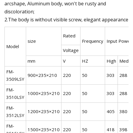
arcshape, Aluminum body, won't be rusty and
discoloration;
2.The body is without visible screw, elegant appearance
Rated
size
Frequency
Input Power
Model
Voltage
mm
V
HZ
High
Mediu
FM-
900×235×210
220
50
303
288
3509LSY
FM-
1000×235×210
220
50
303
288
3510LSY
FM-
1200×235×210
220
50
405
380
3512LSY
FM-
1500×235×210
220
50
418
398