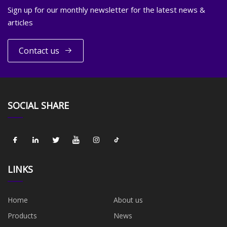
Sign up for our monthly newsletter for the latest news &
articles
Contact us
SOCIAL SHARE
LINKS
Home
About us
Products
News