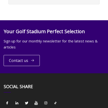
Your Golf Stadium Perfect Selection
Sign up for our monthly newsletter for the latest news &
articles
Contact us
SOCIAL SHARE