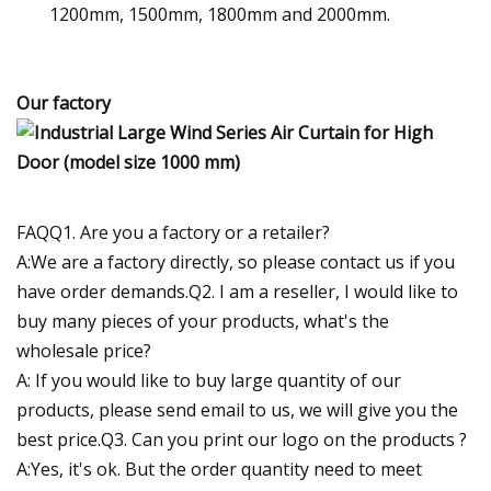
1200mm, 1500mm, 1800mm and 2000mm.
Our factory
FAQQ1. Are you a factory or a retailer?
A:We are a factory directly, so please contact us if you
have order demands.Q2. I am a reseller, I would like to
buy many pieces of your products, what's the
wholesale price?
A: If you would like to buy large quantity of our
products, please send email to us, we will give you the
best price.Q3. Can you print our logo on the products ?
A:Yes, it's ok. But the order quantity need to meet