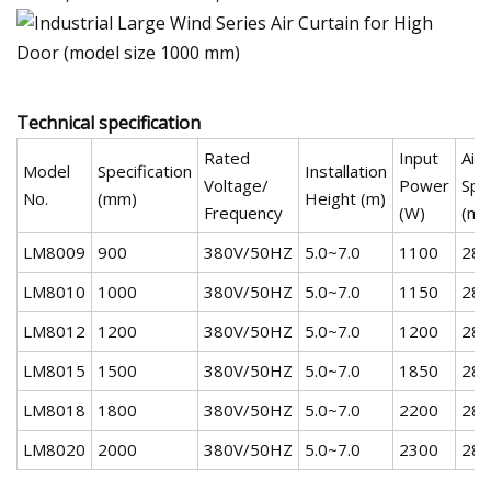
Technical specification
Rated
Input
Air
Model
Specification
Installation
Voltage/
Power
Spe
No.
(mm)
Height (m)
Frequency
(W)
(m/
LM8009
900
380V/50HZ
5.0~7.0
1100
28-
LM8010
1000
380V/50HZ
5.0~7.0
1150
28-
LM8012
1200
380V/50HZ
5.0~7.0
1200
28-
LM8015
1500
380V/50HZ
5.0~7.0
1850
28-
LM8018
1800
380V/50HZ
5.0~7.0
2200
28-
LM8020
2000
380V/50HZ
5.0~7.0
2300
28-