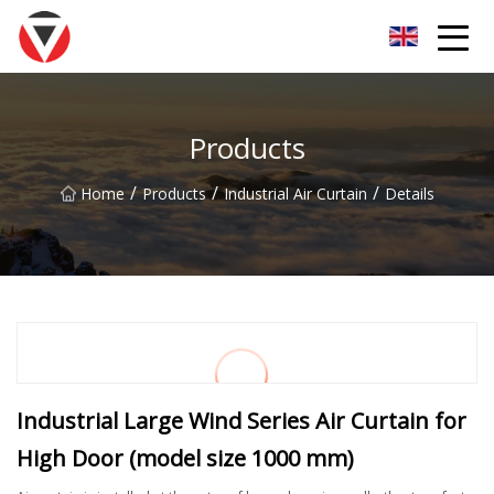
Shanxi Oceanic Blue Inc.
Products
/
/
/
Home
Products
Industrial Air Curtain
Details
Industrial Large Wind Series Air Curtain for
High Door (model size 1000 mm)