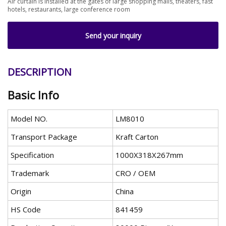
Air curtain is installed at the gates of large shopping malls, theaters, fast
hotels, restaurants, large conference room
Send your inquiry
DESCRIPTION
Basic Info
Model NO.
LM8010
Transport Package
Kraft Carton
Specification
1000X318X267mm
Trademark
CRO / OEM
Origin
China
HS Code
841459