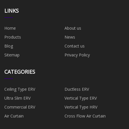
LINKS
Home
About us
Products
News
Blog
Contact us
Sitemap
Privacy Policy
CATEGORIES
Ceiling Type ERV
Ductless ERV
Ultra Slim ERV
Vertical Type ERV
Commercial ERV
Vertical Type HRV
Air Curtain
Cross Flow Air Curtain