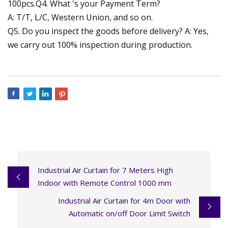
100pcs.Q4. What 's your Payment Term?
A: T/T, L/C, Western Union, and so on.
Q5. Do you inspect the goods before delivery? A: Yes,
we carry out 100% inspection during production.
Industrial Air Curtain for 7 Meters High
Indoor with Remote Control 1000 mm
Industrial Air Curtain for 4m Door with
Automatic on/off Door Limit Switch