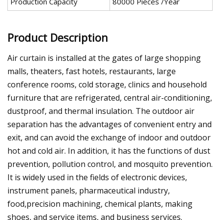
Production Capacity
80000 Pieces /Year
Product Description
Air curtain is installed at the gates of large shopping
malls, theaters, fast hotels, restaurants, large
conference rooms, cold storage, clinics and household
furniture that are refrigerated, central air-conditioning,
dustproof, and thermal insulation. The outdoor air
separation has the advantages of convenient entry and
exit, and can avoid the exchange of indoor and outdoor
hot and cold air. In addition, it has the functions of dust
prevention, pollution control, and mosquito prevention.
It is widely used in the fields of electronic devices,
instrument panels, pharmaceutical industry,
food,precision machining, chemical plants, making
shoes, and service items, and business services.