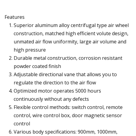
Features
Superior aluminum alloy centrifugal type air wheel
construction, matched high efficient volute design,
unmated air flow uniformity, large air volume and
high pressure
Durable metal construction, corrosion resistant
powder coated finish
Adjustable directional vane that allows you to
regulate the direction to the air flow
Optimized motor operates 5000 hours
continuously without any defects
Flexible control methods: switch control, remote
control, wire control box, door magnetic sensor
control
Various body specifications: 900mm, 1000mm,