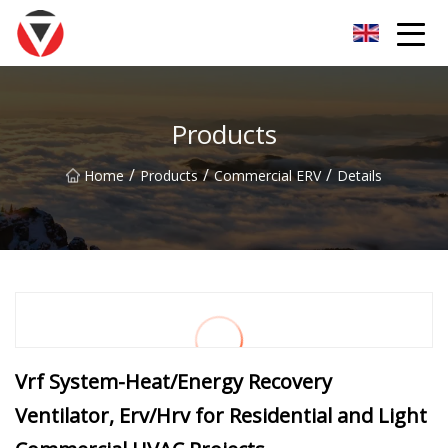
Shanxi Oceanic Blue Inc.
Products
/
/
/
Home
Products
Commercial ERV
Details
Vrf System-Heat/Energy Recovery
Ventilator, Erv/Hrv for Residential and Light