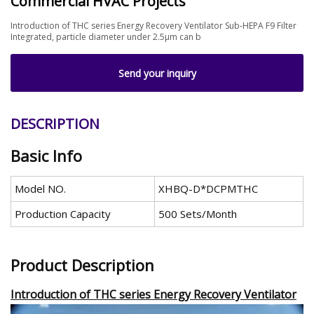
Commercial HVAC Projects
Introduction of THC series Energy Recovery Ventilator Sub-HEPA F9 Filter
Integrated, particle diameter under 2.5μm can b
Send your inquiry
DESCRIPTION
Basic Info
Model NO.
XHBQ-D*DCPMTHC
Production Capacity
500 Sets/Month
Product Description
Introduction of THC series Energy Recovery Ventilator