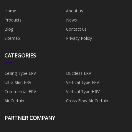
Home
About us
Products
News
Blog
Contact us
Sitemap
Privacy Policy
CATEGORIES
Ceiling Type ERV
Ductless ERV
Ultra Slim ERV
Vertical Type ERV
Commercial ERV
Vertical Type HRV
Air Curtain
Cross Flow Air Curtain
PARTNER COMPANY