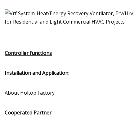
Controller functions
Installation and Application:
About Holtop Factory
Cooperated Partner