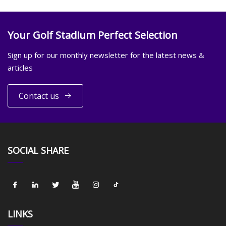
Your Golf Stadium Perfect Selection
Sign up for our monthly newsletter for the latest news &
articles
Contact us
SOCIAL SHARE
LINKS