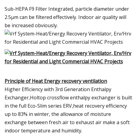
Sub-HEPA F9 Filter Integrated, particle diameter under
2.5μm can be filtered effectively. Indoor air quality will
be increased obviously.
Principle of Heat Energy recovery ventilation
Higher Efficiency with 3rd Generation Enthalpy
Exchanger,Holtop crossflow enthalpy exchanger is built
in the full Eco-Slim series ERV,heat recovery efficiency
up to 83% in winter, the allowance of moisture
exchange between fresh air to exhaust air make a soft
indoor temperature and humidity.