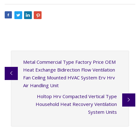
Metal Commercial Type Factory Price OEM
Heat Exchange Bidirection Flow Ventilation
Fan Ceiling Mounted HVAC System Erv Hrv
Air Handling Unit
Holtop Hrv Compacted Vertical Type
Household Heat Recovery Ventilation
System Units